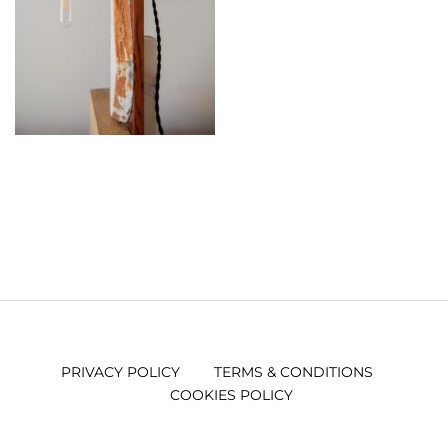
PRIVACY POLICY
TERMS & CONDITIONS
COOKIES POLICY