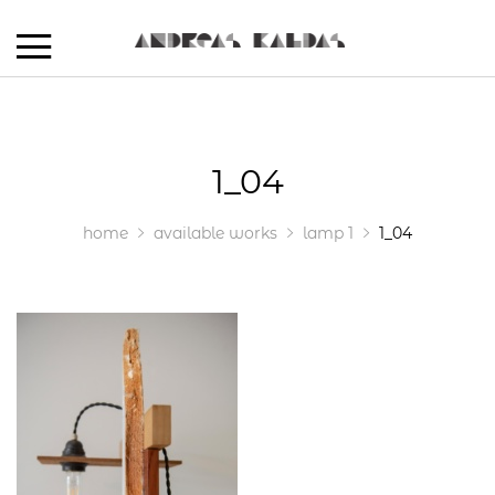
1_04
home
available works
lamp 1
1_04