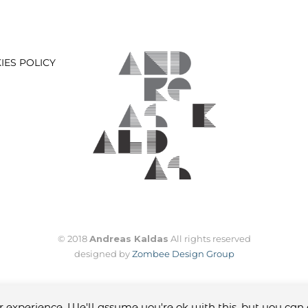
IES POLICY
© 2018
Andreas Kaldas
All rights reserved
designed by
Zombee Design Group
 experience. We'll assume you're ok with this, but you can 