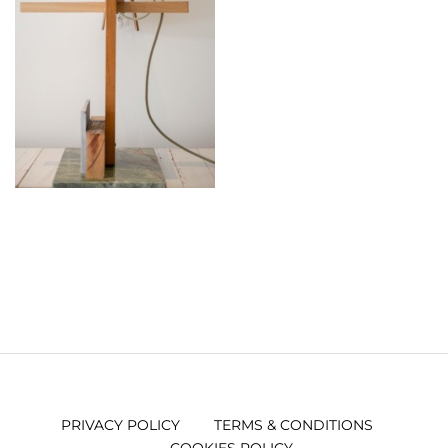
PRIVACY POLICY
TERMS & CONDITIONS