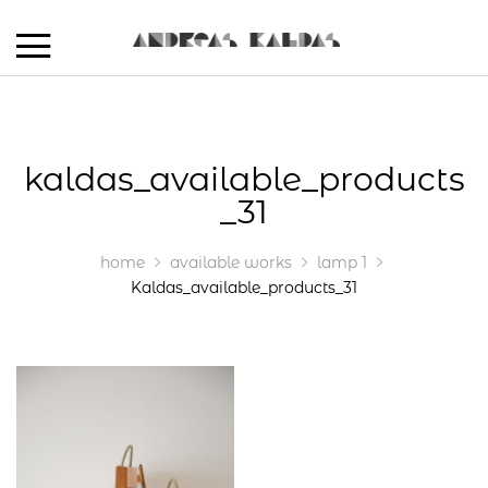
kaldas_available_products
_31
home
available works
lamp 1
Kaldas_available_products_31