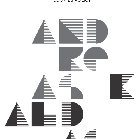
COOKIES POLICY