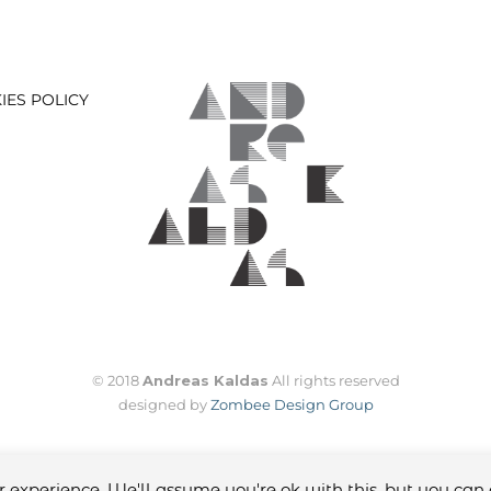
IES POLICY
© 2018
Andreas Kaldas
All rights reserved
designed by
Zombee Design Group
 experience. We'll assume you're ok with this, but you can 