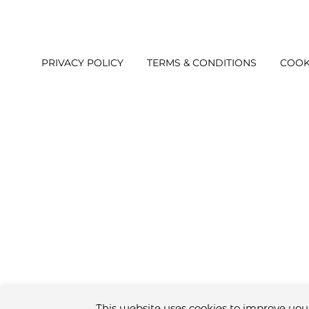
PRIVACY POLICY
TERMS & CONDITIONS
COOK
This website uses cookies to improve your