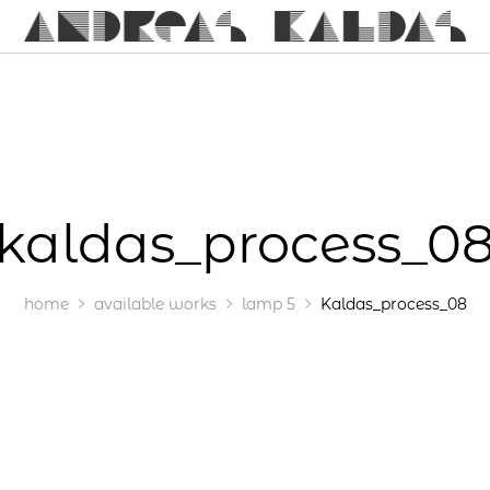
kaldas_process_0
home
available works
lamp 5
Kaldas_process_08