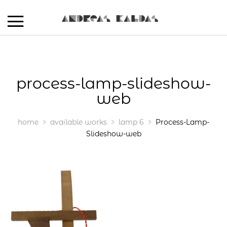
process-lamp-slideshow-
web
home
available works
lamp 6
Process-Lamp-
Slideshow-web