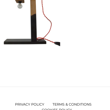
PRIVACY POLICY
TERMS & CONDITIONS