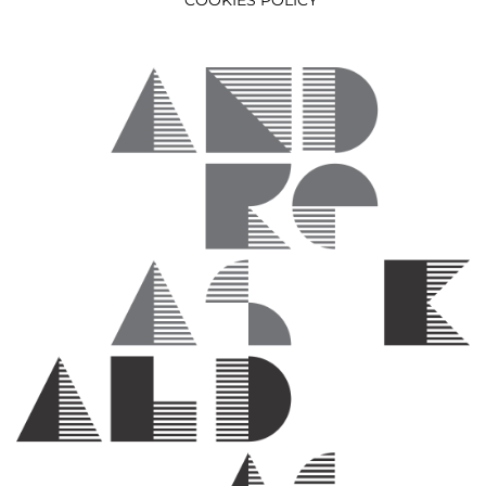
COOKIES POLICY