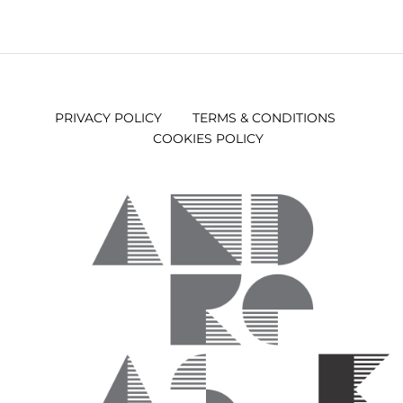
PRIVACY POLICY
TERMS & CONDITIONS
COOKIES POLICY