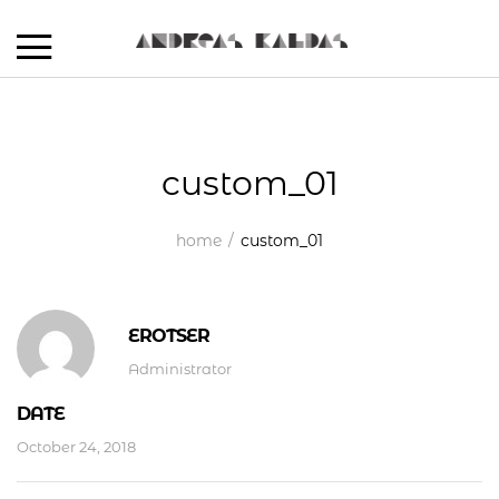
custom_01
home
custom_01
EROTSER
Administrator
DATE
October 24, 2018