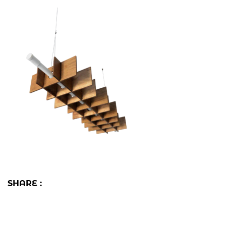
SHARE :