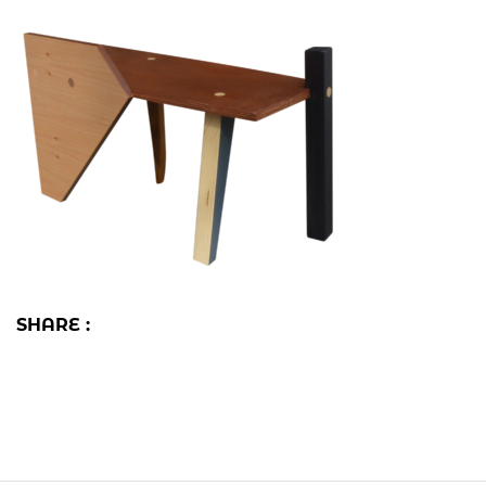
SHARE :