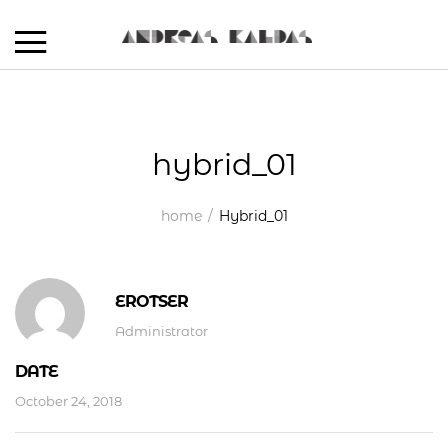
hybrid_01
home
Hybrid_01
EROTSER
Administrator
DATE
October 24, 2018