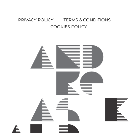
PRIVACY POLICY
TERMS & CONDITIONS
COOKIES POLICY