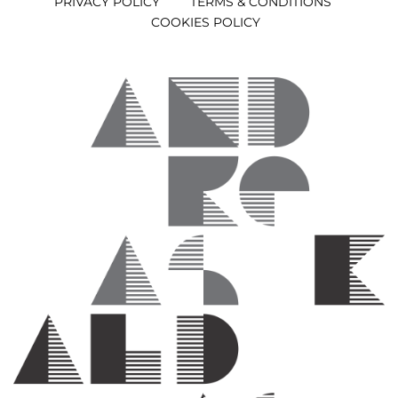
PRIVACY POLICY
TERMS & CONDITIONS
COOKIES POLICY