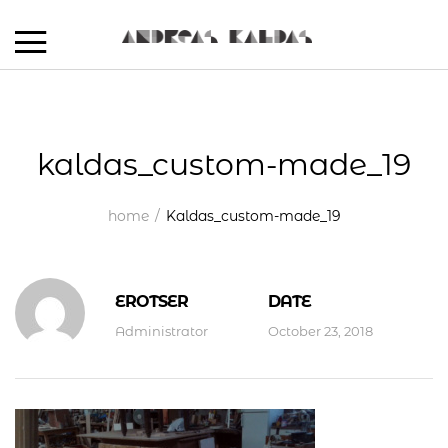
kaldas_custom-made_19
home
Kaldas_custom-made_19
EROTSER
DATE
Administrator
October 23, 2018