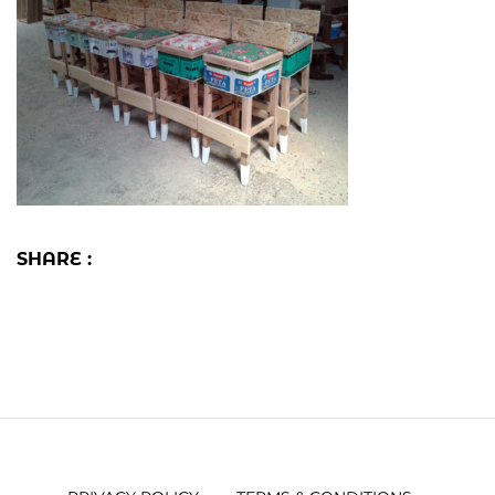
SHARE :