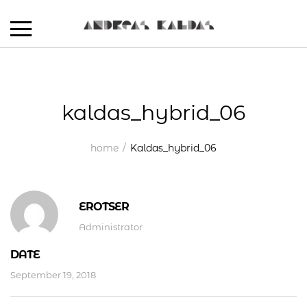
kaldas_hybrid_06
home
Kaldas_hybrid_06
EROTSER
Administrator
DATE
September 19, 2018