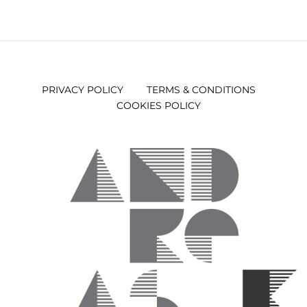
PRIVACY POLICY
TERMS & CONDITIONS
COOKIES POLICY