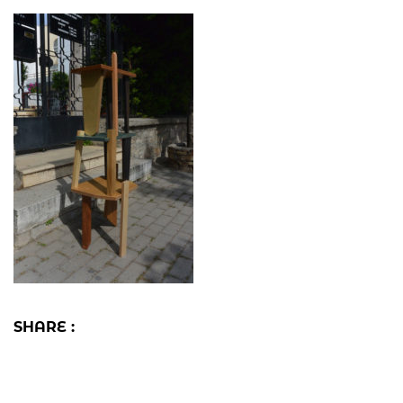
SHARE :