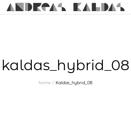
kaldas_hybrid_08
home
Kaldas_hybrid_08