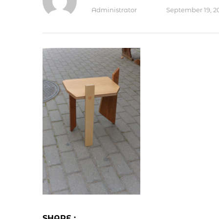
Administrator
September 19, 2
SHARE :