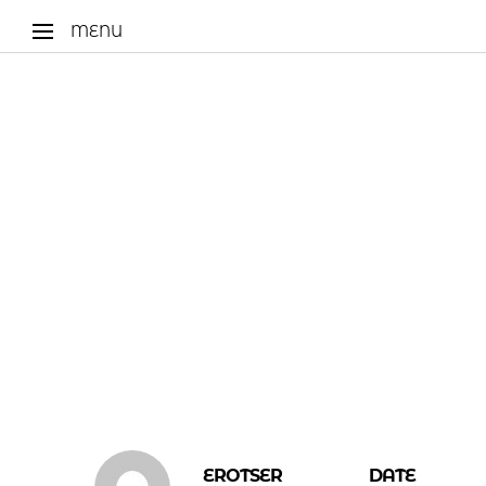
MENU
EROTSER
DATE