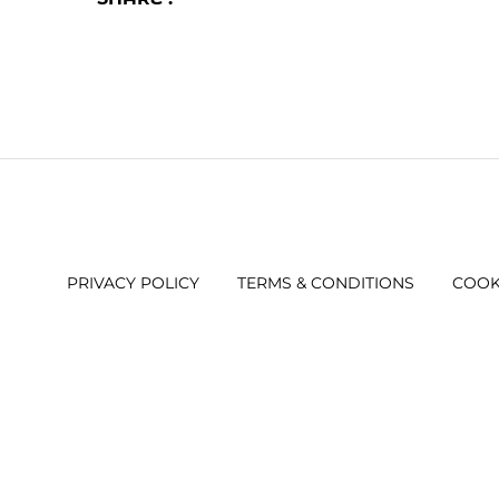
PRIVACY POLICY
TERMS & CONDITIONS
COOK