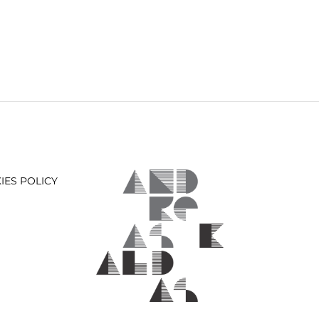
IES POLICY