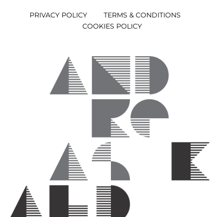
PRIVACY POLICY
TERMS & CONDITIONS
COOKIES POLICY