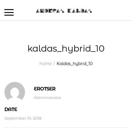
kaldas_hybrid_10
home
Kaldas_hybrid_10
EROTSER
Administrator
DATE
September 19, 2018