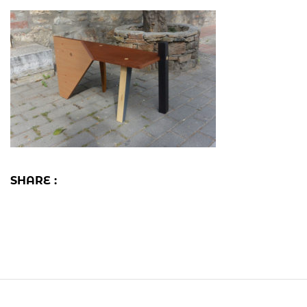
SHARE :