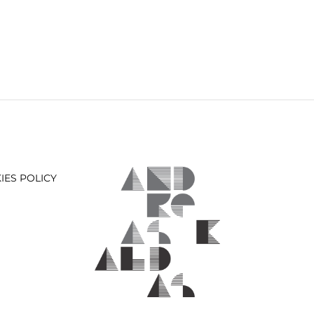
IES POLICY