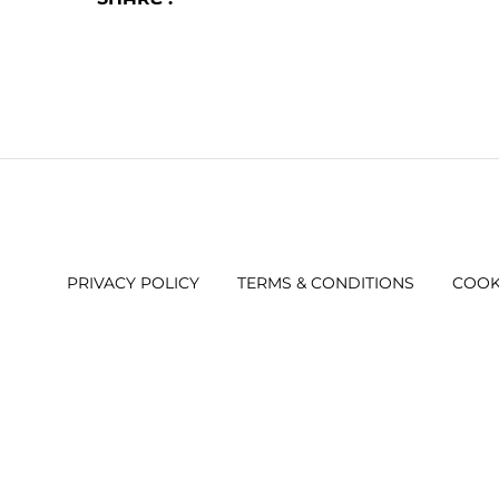
PRIVACY POLICY
TERMS & CONDITIONS
COOK