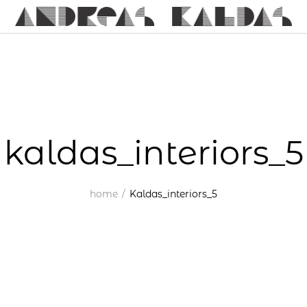
kaldas_interiors_5
home
Kaldas_interiors_5