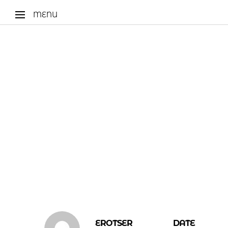
MENU
EROTSER
DATE