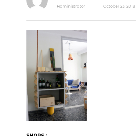
Administrator
October 23, 2018
SHARE :