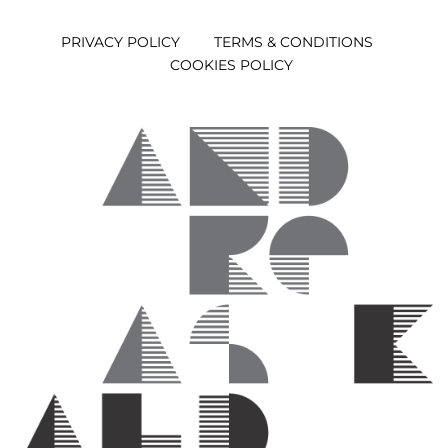
PRIVACY POLICY
TERMS & CONDITIONS
COOKIES POLICY