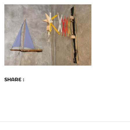
SHARE :