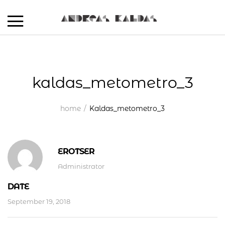
kaldas_metometro_3
home
Kaldas_metometro_3
EROTSER
Administrator
DATE
September 19, 2018