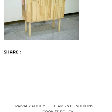
SHARE :
PRIVACY POLICY
TERMS & CONDITIONS
COOKIES POLICY