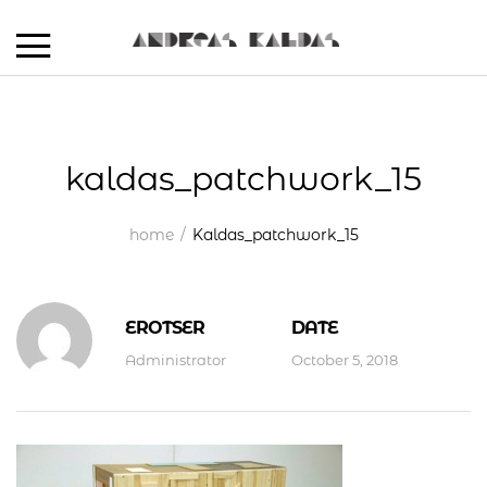
kaldas_patchwork_15
home
Kaldas_patchwork_15
EROTSER
DATE
Administrator
October 5, 2018