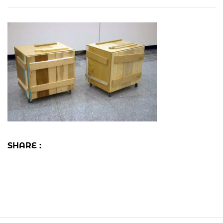
SHARE :