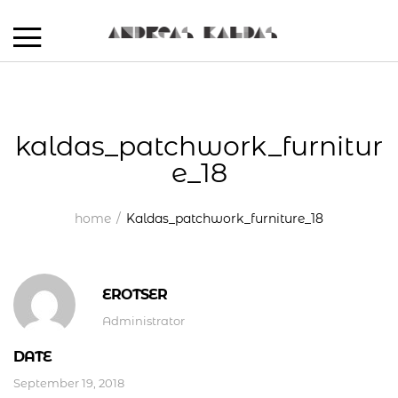
kaldas_patchwork_furnitur
e_18
home
Kaldas_patchwork_furniture_18
EROTSER
Administrator
DATE
September 19, 2018