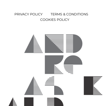
PRIVACY POLICY
TERMS & CONDITIONS
COOKIES POLICY