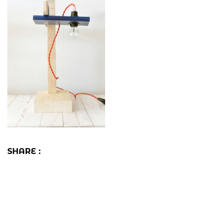
SHARE :