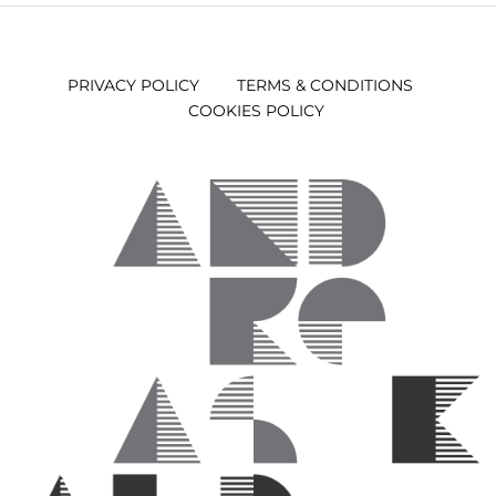
PRIVACY POLICY
TERMS & CONDITIONS
COOKIES POLICY