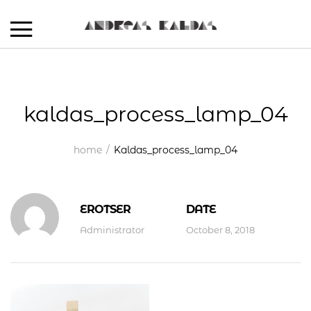
kaldas_process_lamp_04
home
Kaldas_process_lamp_04
EROTSER
DATE
Administrator
October 8, 2018