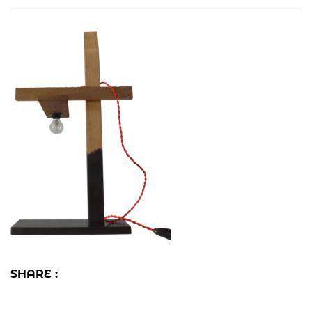
SHARE :