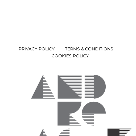
PRIVACY POLICY
TERMS & CONDITIONS
COOKIES POLICY