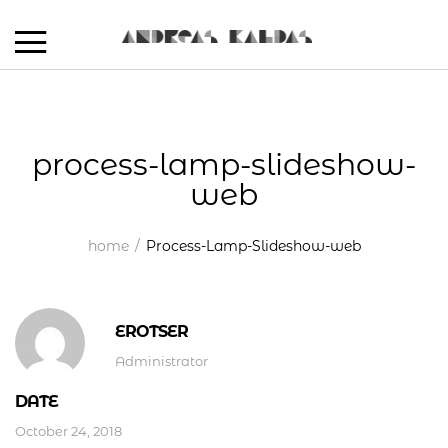
process-lamp-slideshow-
web
home
Process-Lamp-Slideshow-web
EROTSER
Administrator
DATE
October 24, 2018