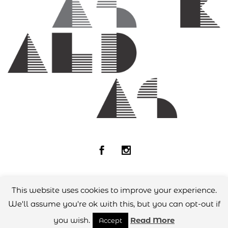
This website uses cookies to improve your experience.
© 2018
Andreas Kaldas
All rights reserved
designed by
Zombee Design Group
We'll assume you're ok with this, but you can opt-out if
you wish.
Read More
Accept