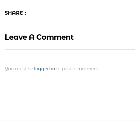
SHARE :
Leave A Comment
You must be
logged in
to post a comment.