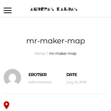
mr-maker-map
home
mr-maker-map
EROTSER
DATE
Administrator
July 16, 2016