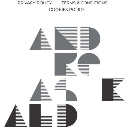
PRIVACY POLICY
TERMS & CONDITIONS
COOKIES POLICY